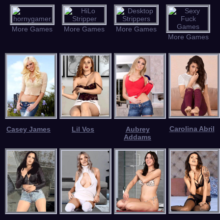
More Games
More Games
More Games
More Games
Carolina Abril
Casey James
Lil Vos
Aubrey
Addams