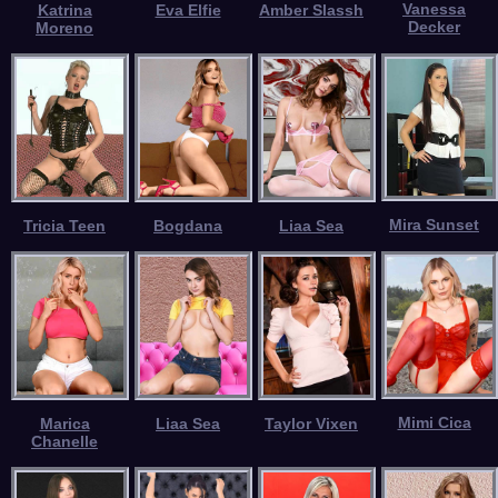
Vanessa
Katrina
Eva Elfie
Amber Slassh
Decker
Moreno
Mira Sunset
Tricia Teen
Bogdana
Liaa Sea
Mimi Cica
Marica
Liaa Sea
Taylor Vixen
Chanelle