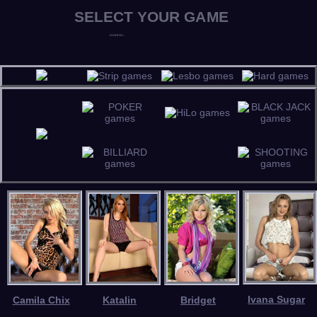
Ivana Sugar
Camila Chix
Katalin
Bridget