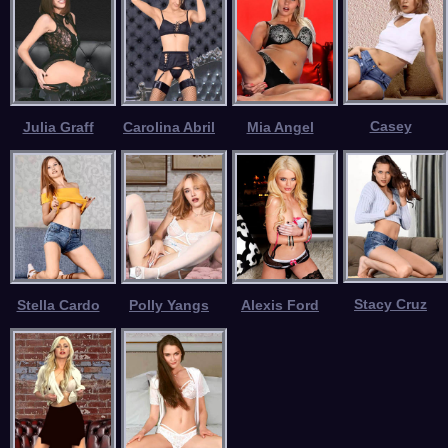
Casey
Julia Graff
Carolina Abril
Mia Angel
Stacy Cruz
Stella Cardo
Polly Yangs
Alexis Ford